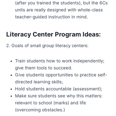
(after you trained the students), but the 6Cs
units are really designed with whole-class
teacher-guided instruction in mind.
Literacy Center Program Ideas:
2. Goals of small group literacy centers:
Train students how to work independently;
give them tools to succeed.
Give students opportunities to practice self-
directed learning skills;
Hold students accountable (assessment);
Make sure students see why this matters:
relevant to school (marks) and life
(overcoming obstacles.)