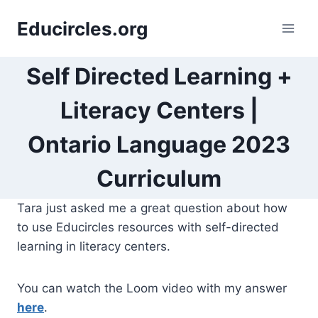
Skip
Educircles.org
to
content
Self Directed Learning +
Literacy Centers |
Ontario Language 2023
Curriculum
Tara just asked me a great question about how
to use Educircles resources with self-directed
learning in literacy centers.
You can watch the Loom video with my answer
here
.