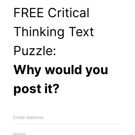
FREE Critical
Thinking Text
Puzzle:
Why would you
post it?