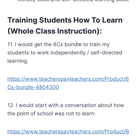
Training Students How To Learn
(Whole Class Instruction):
11. I would get the 6Cs bundle to train my
students to work independently / self-directed
learning.
https://www.teacherspayteachers.com/Product/6
Cs-bundle-4804300
12. I would start with a conversation about how
the point of school was not to learn:
https://www.teacherspayteachers.com/Product/B