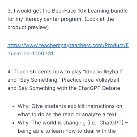
3. I would get the BookFace 10x Learning bundle
for my literacy center program. (Look at the
product preview)
https://www.teacherspayteachers.com/Product/E
ducircles-10003311
4. Teach students how to play “Idea Volleyball”
and “Say Something.” Practice Idea Volleyball
and Say Something with the ChatGPT Debate
Why: Give students explicit instructions on
what to do as the read or analyze a text.
Why: The world is changing (i.e., ChatGPT) –
being able to learn how to deal with the