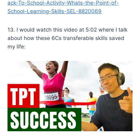
ack-To-School-Activity-Whats-the-Point-of-
School-Learning-Skills-SEL-8820069
13. I would watch this video at 5:02 where I talk
about how these 6Cs transferable skills saved
my life: