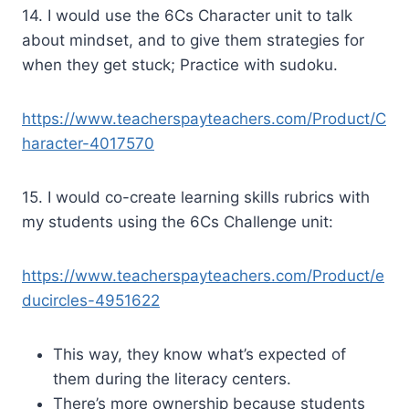
14. I would use the 6Cs Character unit to talk
about mindset, and to give them strategies for
when they get stuck; Practice with sudoku.
https://www.teacherspayteachers.com/Product/C
haracter-4017570
15. I would co-create learning skills rubrics with
my students using the 6Cs Challenge unit:
https://www.teacherspayteachers.com/Product/e
ducircles-4951622
This way, they know what’s expected of
them during the literacy centers.
There’s more ownership because students