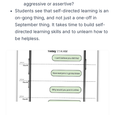
aggressive or assertive?
Students see that self-directed learning is an
on-gong thing, and not just a one-off in
September thing. It takes time to build self-
directed learning skills and to unlearn how to
be helpless.