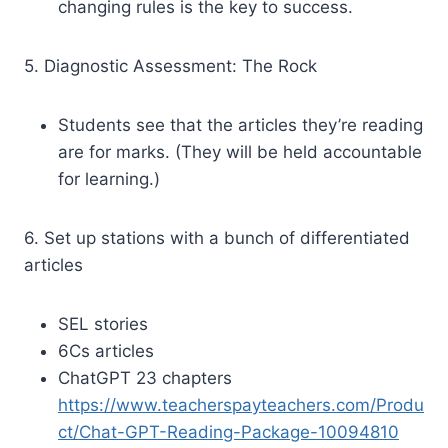
changing rules is the key to success.
5. Diagnostic Assessment: The Rock
Students see that the articles they’re reading
are for marks. (They will be held accountable
for learning.)
6. Set up stations with a bunch of differentiated
articles
SEL stories
6Cs articles
ChatGPT 23 chapters
https://www.teacherspayteachers.com/Produ
ct/Chat-GPT-Reading-Package-10094810