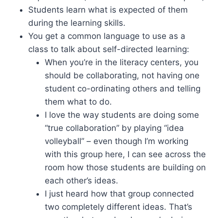
Students learn what is expected of them
during the learning skills.
You get a common language to use as a
class to talk about self-directed learning:
When you’re in the literacy centers, you
should be collaborating, not having one
student co-ordinating others and telling
them what to do.
I love the way students are doing some
“true collaboration” by playing “idea
volleyball” – even though I’m working
with this group here, I can see across the
room how those students are building on
each other’s ideas.
I just heard how that group connected
two completely different ideas. That’s