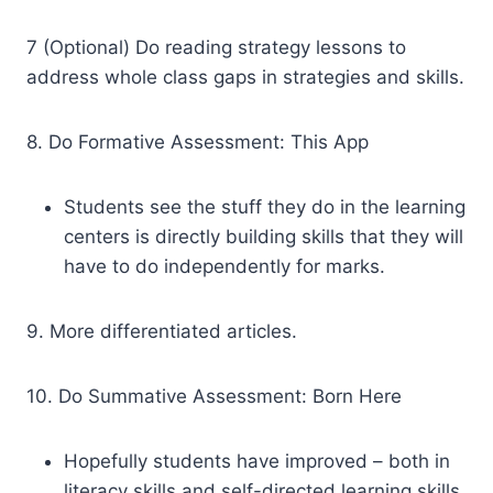
7 (Optional) Do reading strategy lessons to
address whole class gaps in strategies and skills.
8. Do Formative Assessment: This App
Students see the stuff they do in the learning
centers is directly building skills that they will
have to do independently for marks.
9. More differentiated articles.
10. Do Summative Assessment: Born Here
Hopefully students have improved – both in
literacy skills and self-directed learning skills.