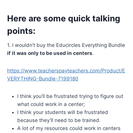
Here are some quick talking
points:
1. I wouldn’t buy the Educircles Everything Bundle
if it was only to be used in centers
.
https://www.teacherspayteachers.com/Product/E
VERYTHING-Bundle-7199180
I think you’ll be frustrated trying to figure out
what could work in a center;
I think your students will be frustrated
because they’ll need to be trained.
A lot of my resources could work in centers