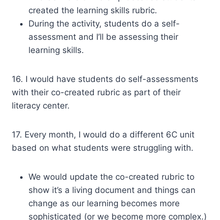
created the learning skills rubric.
During the activity, students do a self-
assessment and I’ll be assessing their
learning skills.
16. I would have students do self-assessments
with their co-created rubric as part of their
literacy center.
17. Every month, I would do a different 6C unit
based on what students were struggling with.
We would update the co-created rubric to
show it’s a living document and things can
change as our learning becomes more
sophisticated (or we become more complex.)