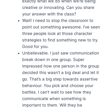
exactly what we do when we’re being
creative or innovating. Can you share
your answer with the class?
Wait! I need to stop the classroom to
point out something awesome. I’ve seen
three people look at those character
strategies to find something new to try.
Good for you.
Unbelievable. I just saw communication
break down in one group. Super
impressed how one person in the group
decided this wasn’t a big deal and let it
go. That’s a big step towards assertive
behaviour. You pick and choose your
battles. I can’t wait to see how they
communicate when something is
important to them. Will they be