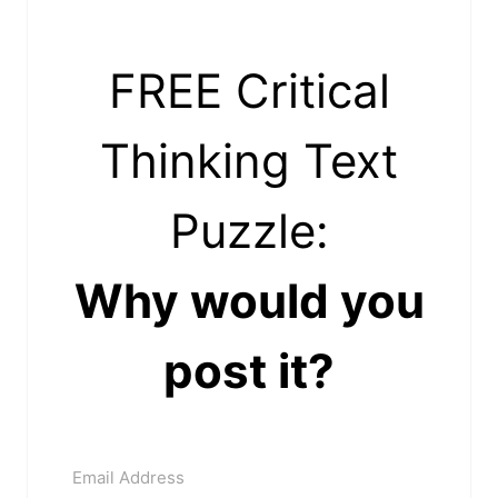
FREE Critical
Thinking Text
Puzzle:
Why would you
post it?