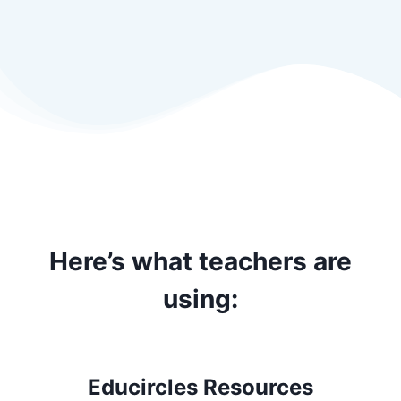
Here’s what teachers are
using:
Educircles Resources