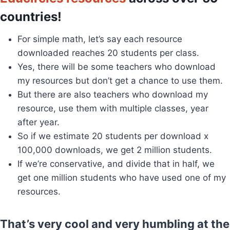
countries!
For simple math, let’s say each resource
downloaded reaches 20 students per class.
Yes, there will be some teachers who download
my resources but don’t get a chance to use them.
But there are also teachers who download my
resource, use them with multiple classes, year
after year.
So if we estimate 20 students per download x
100,000 downloads, we get 2 million students.
If we’re conservative, and divide that in half, we
get one million students who have used one of my
resources.
That’s very cool and very humbling at the