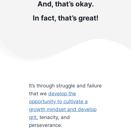
And, that’s okay.
In fact, that’s great!
It’s through struggle and failure
that we
develop the
opportunity to cultivate a
growth mindset and develop
grit
, tenacity, and
perseverance.