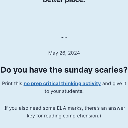
…..
May 26, 2024
Do you have the sunday scaries?
Print this
no prep critical thinking activity
and give it
to your students.
(If you also need some ELA marks, there’s an answer
key for reading comprehension.)