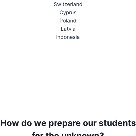
Switzerland
Cyprus
Poland
Latvia
Indonesia
How do we prepare our students
for the unknown?