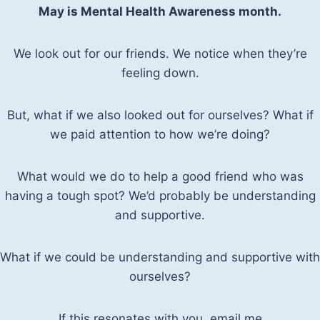
May is Mental Health Awareness month.
We look out for our friends. We notice when they’re
feeling down.
But, what if we also looked out for ourselves? What if
we paid attention to how we’re doing?
What would we do to help a good friend who was
having a tough spot? We’d probably be understanding
and supportive.
What if we could be understanding and supportive with
ourselves?
If this resonates with you, email me