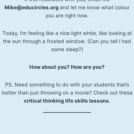
Mike@educircles.org
and let me know what colour
you are right now.
Today, I’m feeling like a nice light white, like looking at
the sun through a frosted window. (Can you tell I had
some sleep?)
How about you? How are you?
PS. Need something to do with your students that’s
better than just throwing on a movie? Check out these
critical thinking life skills lessons
.