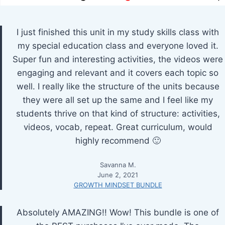
I just finished this unit in my study skills class with
my special education class and everyone loved it.
Super fun and interesting activities, the videos were
engaging and relevant and it covers each topic so
well. I really like the structure of the units because
they were all set up the same and I feel like my
students thrive on that kind of structure: activities,
videos, vocab, repeat. Great curriculum, would
highly recommend 🙂
Savanna M.
June 2, 2021
GROWTH MINDSET BUNDLE
Absolutely AMAZING!! Wow! This bundle is one of