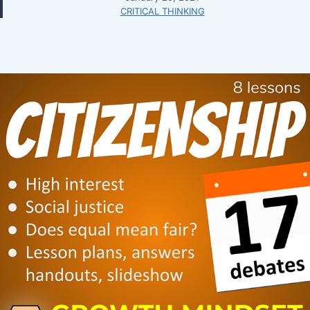
CRITICAL THINKING