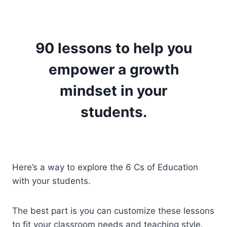
90 lessons to help you
empower a growth
mindset in your
students.
Here’s a way to explore the 6 Cs of Education
with your students.
The best part is you can customize these lessons
to fit your classroom needs and teaching style.