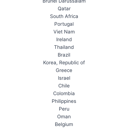
Brunei Darussalam
Qatar
South Africa
Portugal
Viet Nam
Ireland
Thailand
Brazil
Korea, Republic of
Greece
Israel
Chile
Colombia
Philippines
Peru
Oman
Belgium