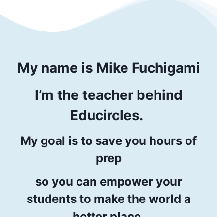
My name is
Mike Fuchigami
I’m
the teacher
behind
Educircles.
My goal is to save you hours of
prep
so you can empower your
students to make the world a
better place.