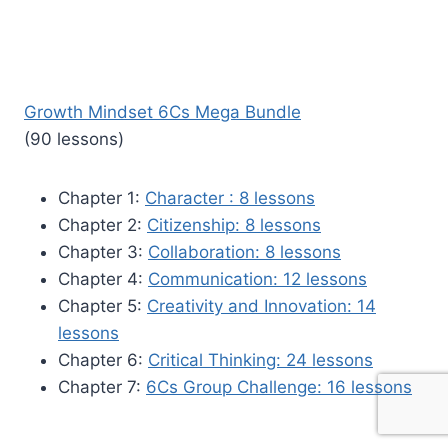
Growth Mindset 6Cs Mega Bundle
(90 lessons)
Chapter 1:
Character : 8 lessons
Chapter 2:
Citizenship: 8 lessons
Chapter 3:
Collaboration: 8 lessons
Chapter 4:
Communication: 12 lessons
Chapter 5:
Creativity and Innovation: 14
lessons
Chapter 6:
Critical Thinking: 24 lessons
Chapter 7:
6Cs Group Challenge: 16 lessons