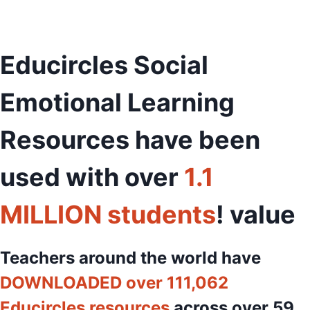
Educircles Social
Emotional Learning
Resources have been
used with over
1.1
MILLION students
! value
Teachers around the world have
DOWNLOADED over 111,062
Educircles resources
across over 59