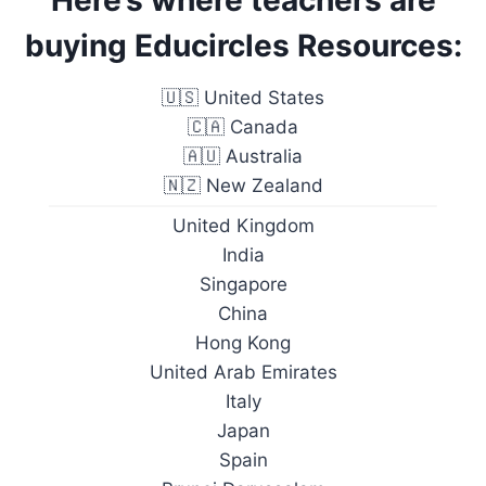
Here’s where teachers are
buying Educircles Resources:
🇺🇸 United States
🇨🇦 Canada
🇦🇺 Australia
🇳🇿 New Zealand
United Kingdom
India
Singapore
China
Hong Kong
United Arab Emirates
Italy
Japan
Spain