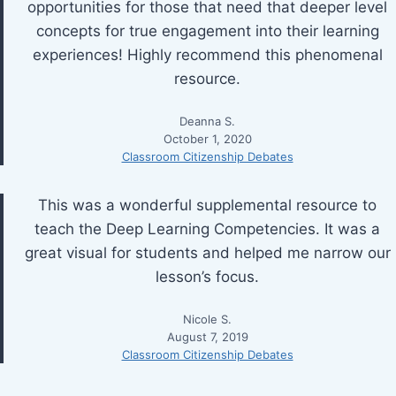
opportunities for those that need that deeper level
concepts for true engagement into their learning
experiences! Highly recommend this phenomenal
resource.
Deanna S.
October 1, 2020
Classroom Citizenship Debates
This was a wonderful supplemental resource to
teach the Deep Learning Competencies. It was a
great visual for students and helped me narrow our
lesson’s focus.
Nicole S.
August 7, 2019
Classroom Citizenship Debates