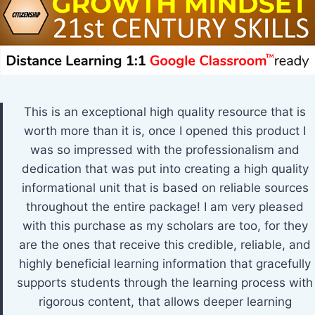
This is an exceptional high quality resource that is
worth more than it is, once I opened this product I
was so impressed with the professionalism and
dedication that was put into creating a high quality
informational unit that is based on reliable sources
throughout the entire package! I am very pleased
with this purchase as my scholars are too, for they
are the ones that receive this credible, reliable, and
highly beneficial learning information that gracefully
supports students through the learning process with
rigorous content, that allows deeper learning