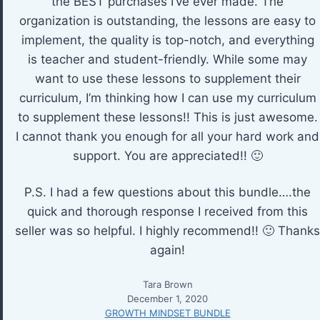
the BEST purchases I’ve ever made. The
organization is outstanding, the lessons are easy to
implement, the quality is top-notch, and everything
is teacher and student-friendly. While some may
want to use these lessons to supplement their
curriculum, I’m thinking how I can use my curriculum
to supplement these lessons!! This is just awesome.
I cannot thank you enough for all your hard work and
support. You are appreciated!! 🙂
P.S. I had a few questions about this bundle….the
quick and thorough response I received from this
seller was so helpful. I highly recommend!! 🙂 Thanks
again!
Tara Brown
December 1, 2020
GROWTH MINDSET BUNDLE