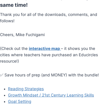
same time!
Thank you for all of the downloads, comments, and
follows!
Cheers, Mike Fuchigami
(Check out the
interactive map
– it shows you the
cities where teachers have purchased an Educircles
resource!)
✅ Save hours of prep (and MONEY) with the bundle!
Reading Strategies
Growth Mindset / 21st Century Learning Skills
Goal Setting