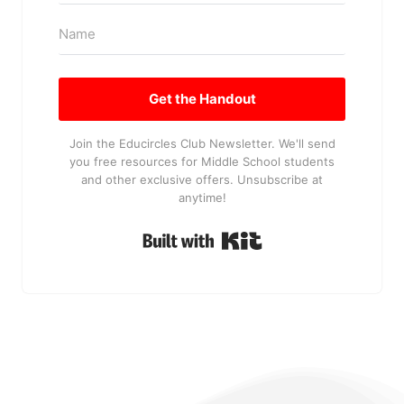
Get the Handout
Join the Educircles Club Newsletter. We'll send
you free resources for Middle School students
and other exclusive offers. Unsubscribe at
anytime!
Built with Kit