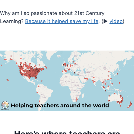
Why am I so passionate about 21st Century
Learning?
Because it helped save my life
. (▶️
video
)