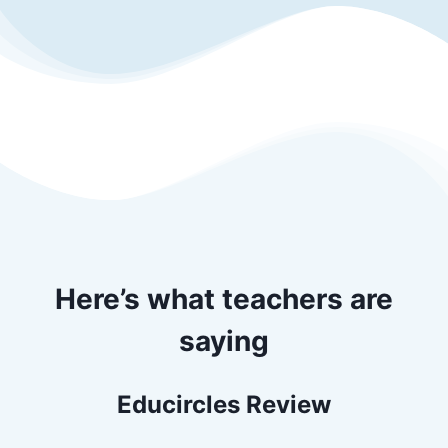
Here’s what teachers are
saying
Educircles Review