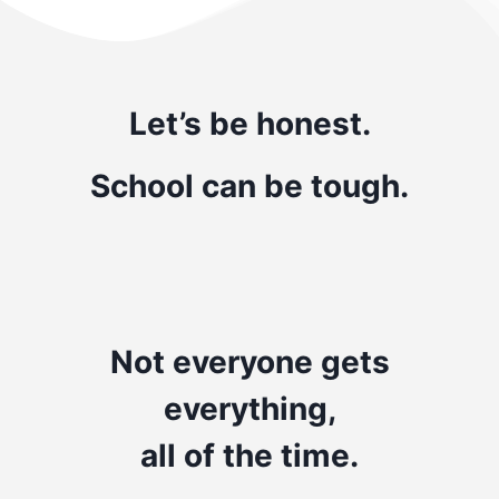
Let’s be honest.
School can be tough.
Not everyone gets
everything,
all of the time.