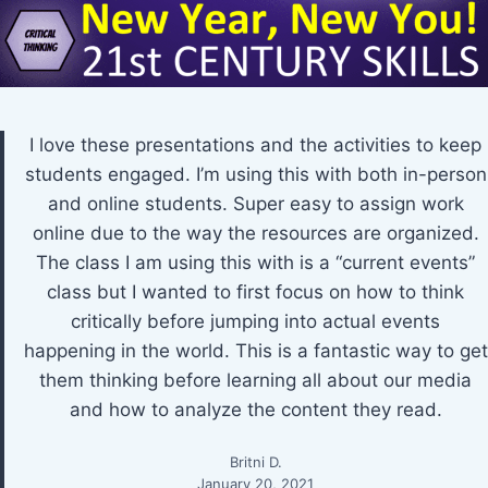
I love these presentations and the activities to keep
students engaged. I’m using this with both in-person
and online students. Super easy to assign work
online due to the way the resources are organized.
The class I am using this with is a “current events”
class but I wanted to first focus on how to think
critically before jumping into actual events
happening in the world. This is a fantastic way to get
them thinking before learning all about our media
and how to analyze the content they read.
Britni D.
January 20, 2021