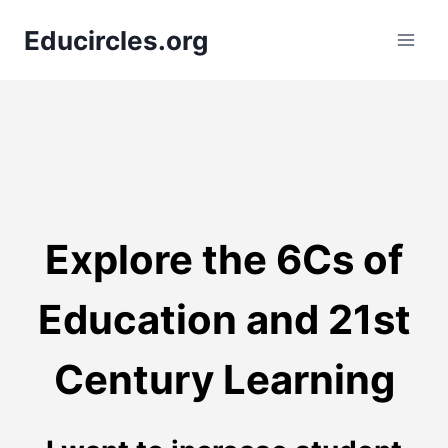
Skip
Educircles.org
to
content
Explore the 6Cs of
Education and 21st
Century Learning