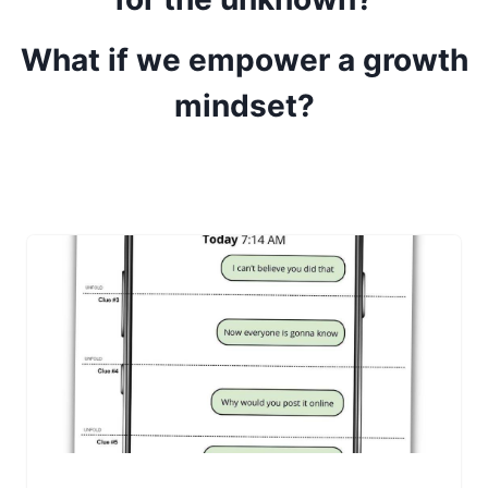
What if we empower a growth
mindset?