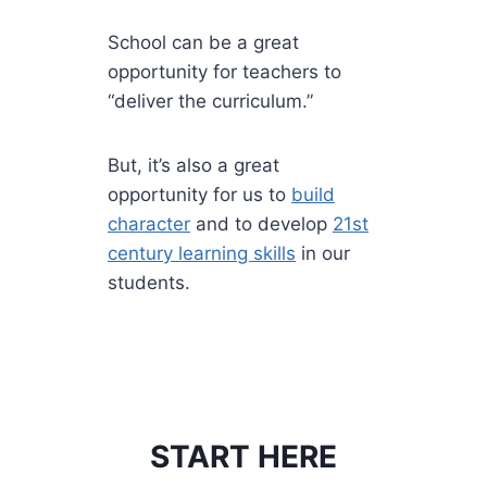
School can be a great
opportunity for teachers to
“deliver the curriculum.”
But, it’s also a great
opportunity for us to
build
character
and to develop
21st
century learning skills
in our
students.
START HERE