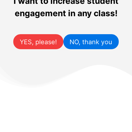
I want to increase student
engagement in any class!
YES, please!
NO, thank you