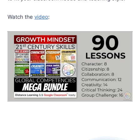
Watch the
video
: