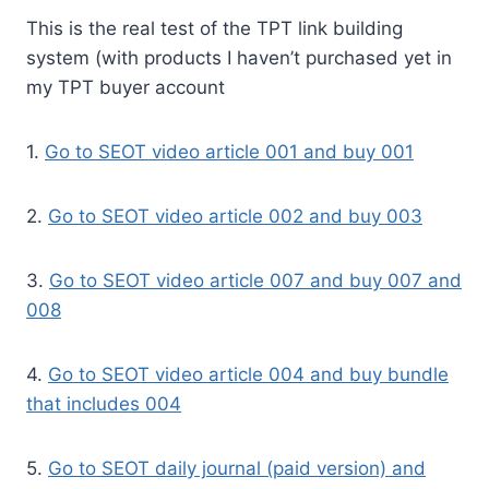
This is the real test of the TPT link building
system (with products I haven’t purchased yet in
my TPT buyer account
1.
Go to SEOT video article 001 and buy 001
2.
Go to SEOT video article 002 and buy 003
3.
Go to SEOT video article 007 and buy 007 and
008
4.
Go to SEOT video article 004 and buy bundle
that includes 004
5.
Go to SEOT daily journal (paid version) and