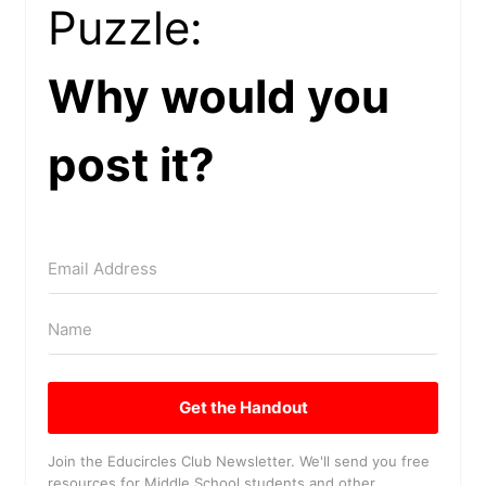
Puzzle:
Why would you
post it?
Get the Handout
Join the Educircles Club Newsletter. We'll send you free
resources for Middle School students and other