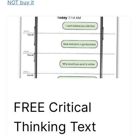
NOT buy it
FREE Critical
Thinking Text