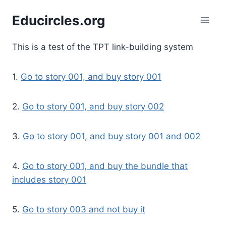
Skip
Educircles.org
to
content
This is a test of the TPT link-building system
1.
Go to story 001, and buy story 001
2.
Go to story 001, and buy story 002
3.
Go to story 001, and buy story 001 and 002
4.
Go to story 001, and buy the bundle that
includes story 001
5.
Go to story 003 and not buy it