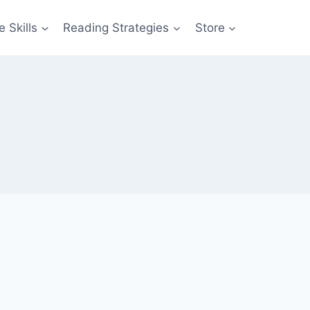
 Skills
Reading Strategies
Store