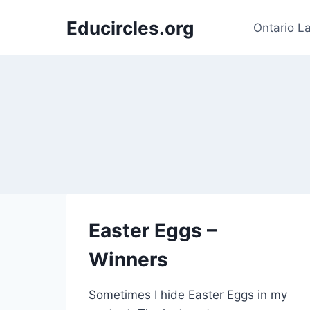
Skip
Educircles.org
to
Ontario L
content
Easter Eggs –
Winners
Sometimes I hide Easter Eggs in my