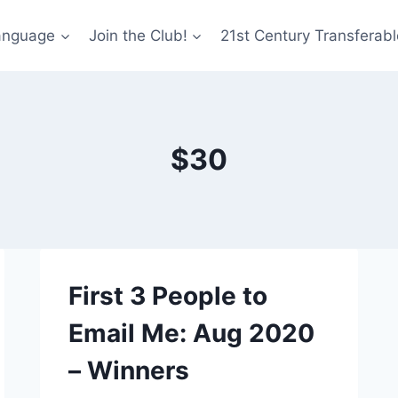
anguage
Join the Club!
21st Century Transferable
$30
First 3 People to
Email Me: Aug 2020
– Winners