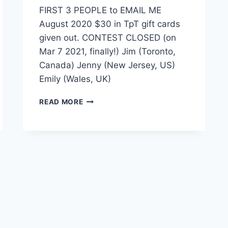
FIRST 3 PEOPLE to EMAIL ME
August 2020 $30 in TpT gift cards
given out. CONTEST CLOSED (on
Mar 7 2021, finally!) Jim (Toronto,
Canada) Jenny (New Jersey, US)
Emily (Wales, UK)
FIRST
READ MORE
3
PEOPLE
TO
EMAIL
ME:
AUG
2020
–
WINNERS