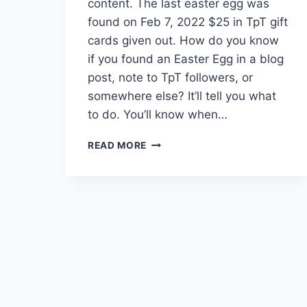
content. The last easter egg was
found on Feb 7, 2022 $25 in TpT gift
cards given out. How do you know
if you found an Easter Egg in a blog
post, note to TpT followers, or
somewhere else? It’ll tell you what
to do. You’ll know when…
EASTER
READ MORE
EGGS
–
WINNERS