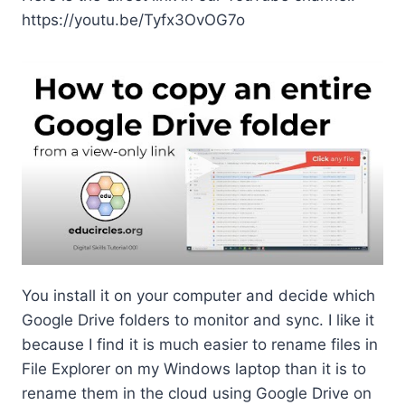
https://youtu.be/Tyfx3OvOG7o
FYI As an alternative, if you’re
super tech-savvy, you might
consider using Google Backup
and Sync
Google Backup and Sync
is kind of like Google’s
version of Dropbox.
You install it on your computer and decide which
Google Drive folders to monitor and sync. I like it
because I find it is much easier to rename files in
File Explorer on my Windows laptop than it is to
rename them in the cloud using Google Drive on