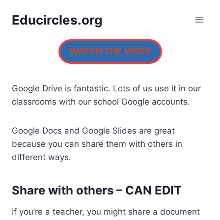
Skip
Educircles.org
to
content
WATCH THE VIDEO
Google Drive is fantastic. Lots of us use it in our
classrooms with our school Google accounts.
Google Docs and Google Slides are great
because you can share them with others in
different ways.
Share with others – CAN EDIT
If you’re a teacher, you might share a document