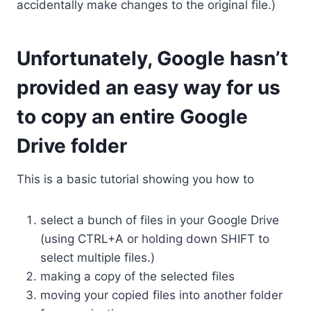
accidentally make changes to the original file.)
Unfortunately, Google hasn’t
provided an easy way for us
to copy an entire Google
Drive folder
This is a basic tutorial showing you how to
select a bunch of files in your Google Drive
(using CTRL+A or holding down SHIFT to
select multiple files.)
making a copy of the selected files
moving your copied files into another folder