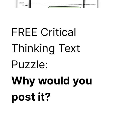
FREE Critical
Thinking Text
Puzzle:
Why would you
post it?