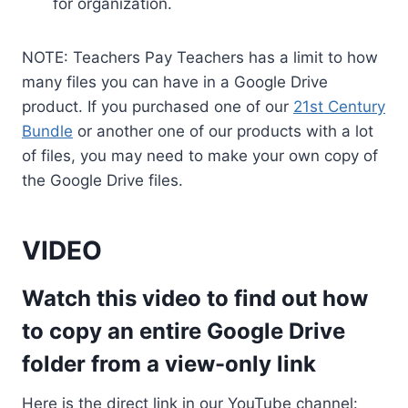
for organization.
NOTE: Teachers Pay Teachers has a limit to how
many files you can have in a Google Drive
product. If you purchased one of our
21st Century
Bundle
or another one of our products with a lot
of files, you may need to make your own copy of
the Google Drive files.
VIDEO
Watch this video to find out how
to copy an entire Google Drive
folder from a view-only link
Here is the direct link in our YouTube channel: