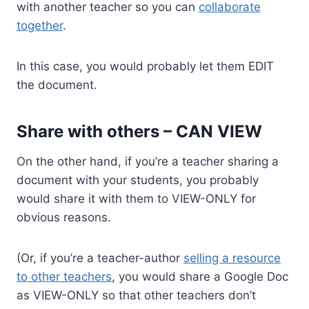
with another teacher so you can
collaborate
together
.
In this case, you would probably let them EDIT
the document.
Share with others – CAN VIEW
On the other hand, if you’re a teacher sharing a
document with your students, you probably
would share it with them to VIEW-ONLY for
obvious reasons.
(Or, if you’re a teacher-author
selling a resource
to other teachers
, you would share a Google Doc
as VIEW-ONLY so that other teachers don’t