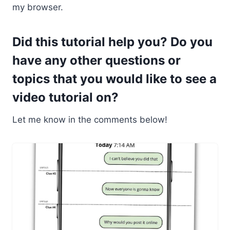
my browser.
Did this tutorial help you? Do you
have any other questions or
topics that you would like to see a
video tutorial on?
Let me know in the comments below!