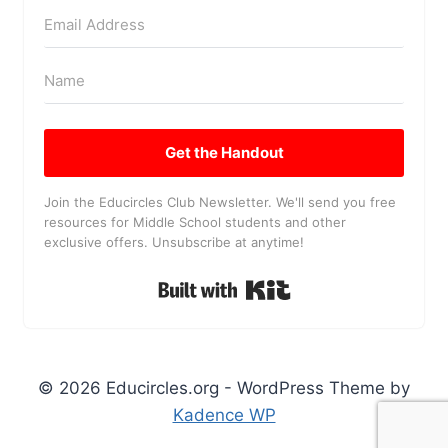
Get the Handout
Join the Educircles Club Newsletter. We'll send you free
resources for Middle School students and other
exclusive offers. Unsubscribe at anytime!
Built with Kit
© 2026 Educircles.org - WordPress Theme by
Kadence WP