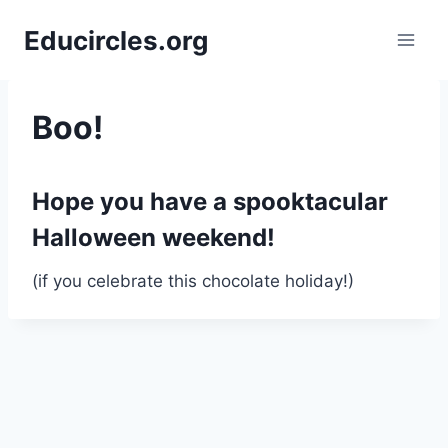
Skip
Educircles.org
to
content
Boo!
Hope you have a spooktacular
Halloween weekend
!
(if you celebrate this chocolate holiday!)