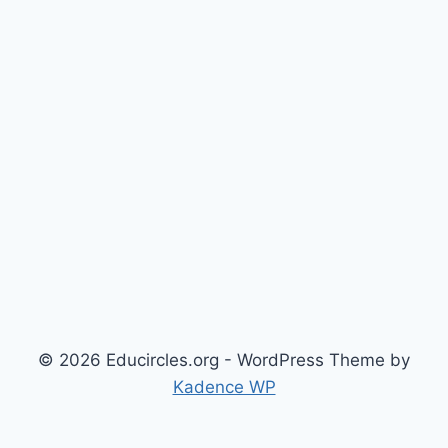
© 2026 Educircles.org - WordPress Theme by
Kadence WP