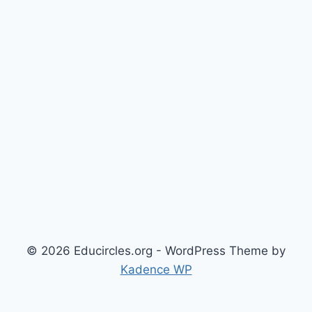
© 2026 Educircles.org - WordPress Theme by
Kadence WP