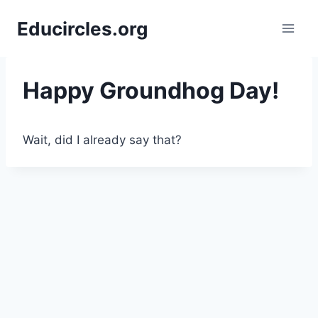
Skip
Educircles.org
to
content
Happy Groundhog Day!
Wait, did I already say that?