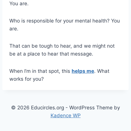
You are.
Who is responsible for your mental health? You
are.
That can be tough to hear, and we might not
be at a place to hear that message.
When I’m in that spot, this
helps me
. What
works for you?
© 2026 Educircles.org - WordPress Theme by
Kadence WP