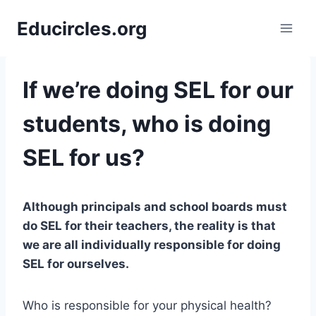
Skip
Educircles.org
to
content
If we’re doing SEL for our
students, who is doing
SEL for us?
Although principals and school boards must
do SEL for their teachers, the reality is that
we are all individually responsible for doing
SEL for ourselves.
Who is responsible for your physical health?