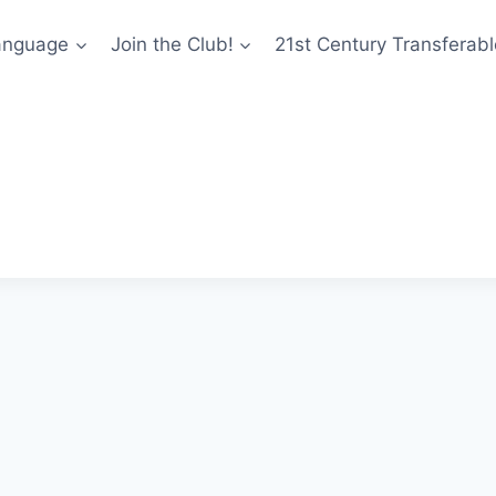
anguage
Join the Club!
21st Century Transferable