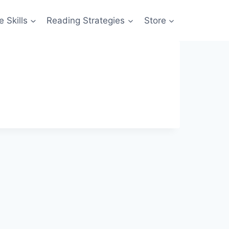
 Skills
Reading Strategies
Store