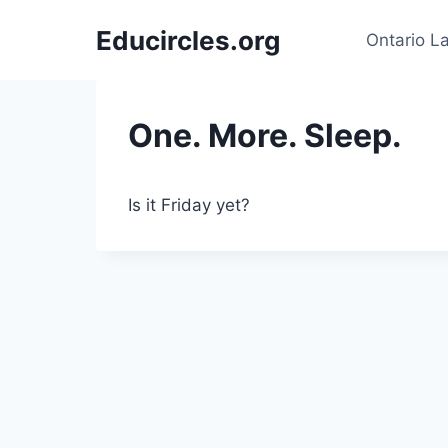
Skip
Educircles.org
to
Ontario L
content
One. More. Sleep.
Is it Friday yet?