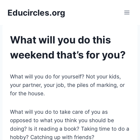
Skip
Educircles.org
to
content
What will you do this
weekend that’s for you?
What will you do for yourself? Not your kids,
your partner, your job, the piles of marking, or
for the house.
What will you do to take care of you as
opposed to what you think you should be
doing? Is it reading a book? Taking time to do a
hobby? Catching up with friends?