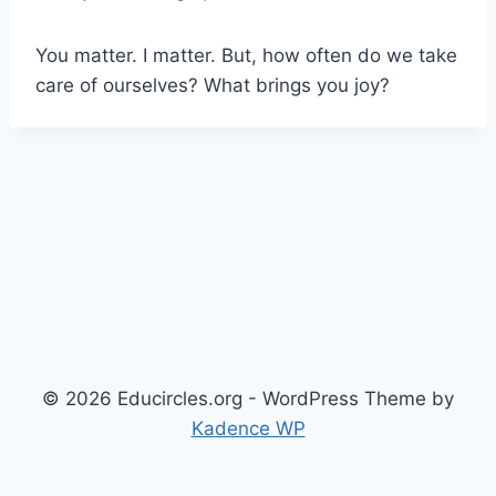
You matter. I matter. But, how often do we take
care of ourselves? What brings you joy?
© 2026 Educircles.org - WordPress Theme by
Kadence WP