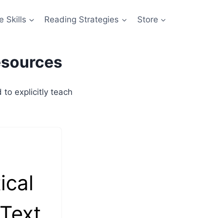
 Skills
Reading Strategies
Store
esources
o explicitly teach
ical
 Text