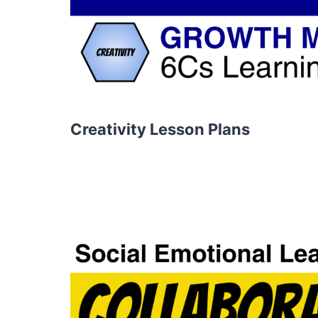
Creativity Lesson Plans