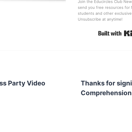
Join the Educircles Club News
send you free resources for 
students and other exclusive
Unsubscribe at anytime!
ss Party Video
Thanks for sign
Comprehension