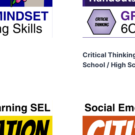
Critical Thinkin
School / High S