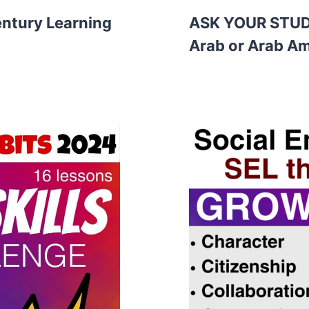
entury Learning
ASK YOUR STUDE
Arab or Arab Am