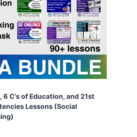
 6 C’s of Education, and 21st
encies Lessons (Social
ing)