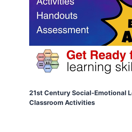
21st Century Social-Emotional Le
Classroom Activities