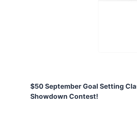
$50 September Goal Setting Cla
Showdown Contest!