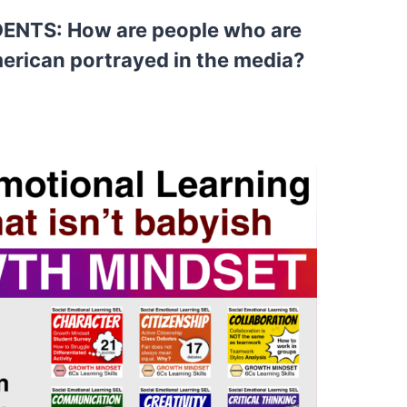
NTS: How are people who are
erican portrayed in the media?