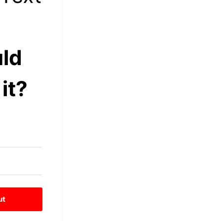
ld
it?
ut