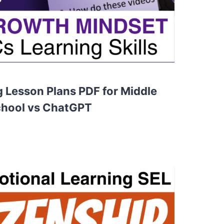
g Lesson Plans PDF for Middle
chool vs ChatGPT