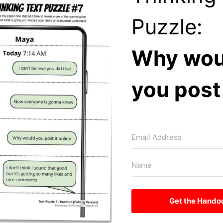
Puzzle:
Why wou
you post 
Get the Hando