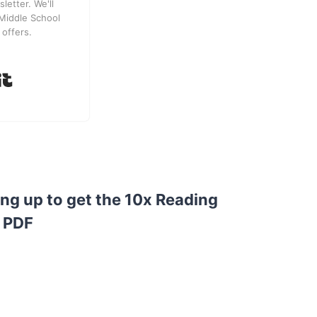
letter. We'll
Middle School
 offers.
Built with Kit
ing up to get the 10x Reading
 PDF