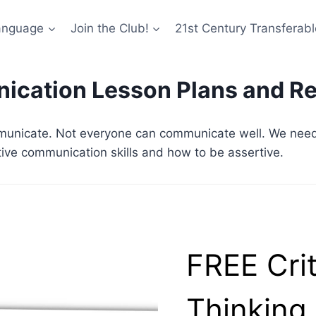
anguage
Join the Club!
21st Century Transferable
cation Lesson Plans and R
unicate. Not everyone can communicate well. We need t
tive communication skills and how to be assertive.
FREE Crit
Thinking