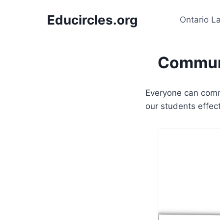
Skip
Educircles.org
to
Ontario L
content
Communi
Everyone can comm
our students effec