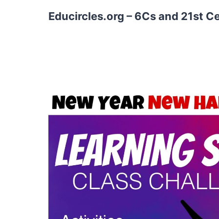
Educircles.org – 6Cs and 21st C