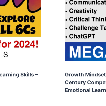
arning Skills –
Growth Mindset,
Century Compet
Emotional Learn